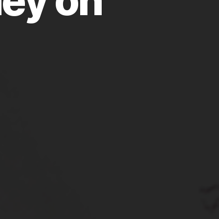
ey on