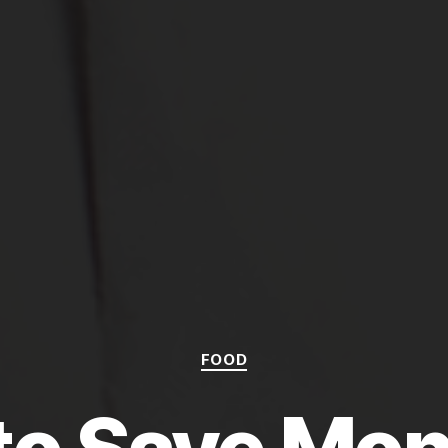
Categories
FOOD