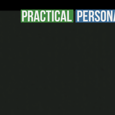
Practical
Personal
Finance