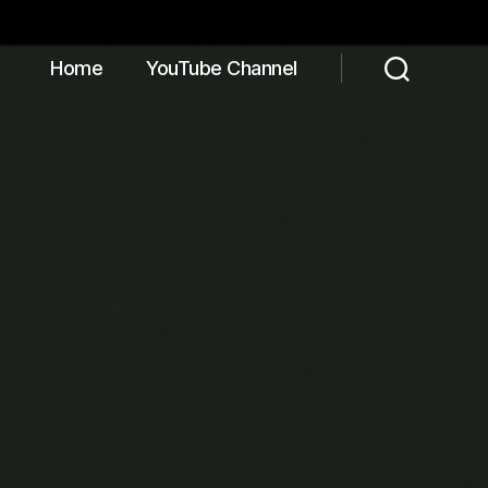
Home
YouTube Channel
Search