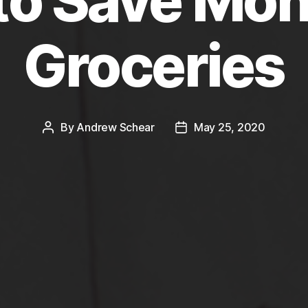
to Save Mon
Groceries
By
Andrew Schear
May 25, 2020
Post
Post
author
date